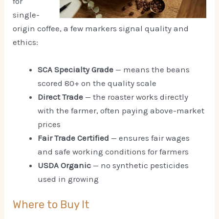
for
single-
origin coffee, a few markers signal quality and
ethics:
SCA Specialty Grade
— means the beans
scored 80+ on the quality scale
Direct Trade
— the roaster works directly
with the farmer, often paying above-market
prices
Fair Trade Certified
— ensures fair wages
and safe working conditions for farmers
USDA Organic
— no synthetic pesticides
used in growing
Where to Buy It