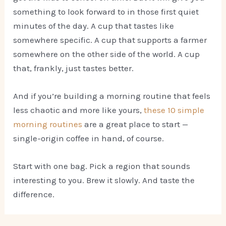
something to look forward to in those first quiet
minutes of the day. A cup that tastes like
somewhere specific. A cup that supports a farmer
somewhere on the other side of the world. A cup
that, frankly, just tastes better.
And if you’re building a morning routine that feels
less chaotic and more like yours,
these 10 simple
morning routines
are a great place to start —
single-origin coffee in hand, of course.
Start with one bag. Pick a region that sounds
interesting to you. Brew it slowly. And taste the
difference.