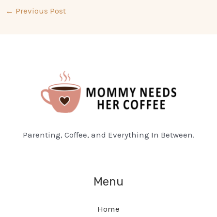
←
Previous Post
Parenting, Coffee, and Everything In Between.
Menu
Home