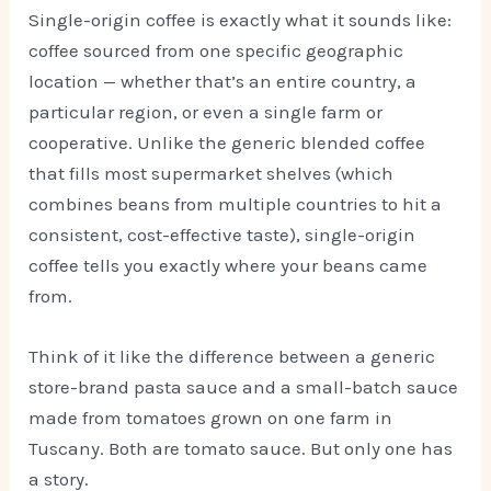
Single-origin coffee is exactly what it sounds like:
coffee sourced from one specific geographic
location — whether that’s an entire country, a
particular region, or even a single farm or
cooperative. Unlike the generic blended coffee
that fills most supermarket shelves (which
combines beans from multiple countries to hit a
consistent, cost-effective taste), single-origin
coffee tells you exactly where your beans came
from.
Think of it like the difference between a generic
store-brand pasta sauce and a small-batch sauce
made from tomatoes grown on one farm in
Tuscany. Both are tomato sauce. But only one has
a story.