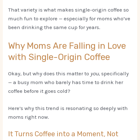
That variety is what makes single-origin coffee so
much fun to explore — especially for moms who’ve
been drinking the same cup for years.
Why Moms Are Falling in Love
with Single-Origin Coffee
Okay, but why does this matter to
you
, specifically
— a busy mom who barely has time to drink her
coffee before it goes cold?
Here’s why this trend is resonating so deeply with
moms right now.
It Turns Coffee into a Moment, Not