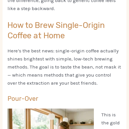
the difference, going back to generic coffee feels
like a step backward.
How to Brew Single-Origin
Coffee at Home
Here’s the best news: single-origin coffee actually
shines brightest with simple, low-tech brewing
methods. The goal is to taste the bean, not mask it
— which means methods that give you control
over the extraction are your best friends.
Pour-Over
This is
the gold