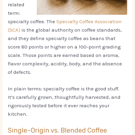
related
term:
specialty coffee. The
Specialty Coffee Association
(SCA)
is the global authority on coffee standards,
and they define specialty coffee as beans that
score 80 points or higher on a 100-point grading
scale. Those points are earned based on aroma,
flavor complexity, acidity, body, and the absence
of defects.
In plain terms: specialty coffee is the good stuff.
It’s carefully grown, thoughtfully harvested, and
rigorously tested before it ever reaches your
kitchen.
Single-Origin vs. Blended Coffee