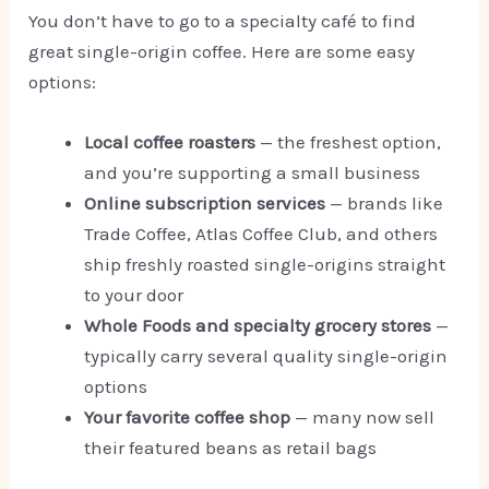
You don’t have to go to a specialty café to find
great single-origin coffee. Here are some easy
options:
Local coffee roasters
— the freshest option,
and you’re supporting a small business
Online subscription services
— brands like
Trade Coffee, Atlas Coffee Club, and others
ship freshly roasted single-origins straight
to your door
Whole Foods and specialty grocery stores
—
typically carry several quality single-origin
options
Your favorite coffee shop
— many now sell
their featured beans as retail bags