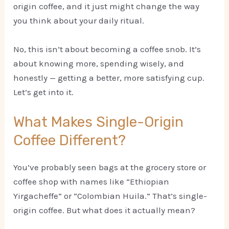
origin coffee, and it just might change the way
you think about your daily ritual.
No, this isn’t about becoming a coffee snob. It’s
about knowing more, spending wisely, and
honestly — getting a better, more satisfying cup.
Let’s get into it.
What Makes Single-Origin
Coffee Different?
You’ve probably seen bags at the grocery store or
coffee shop with names like “Ethiopian
Yirgacheffe” or “Colombian Huila.” That’s single-
origin coffee. But what does it actually mean?