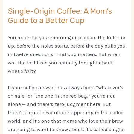
Single-Origin Coffee: A Mom’s
Guide to a Better Cup
You reach for your morning cup before the kids are
up, before the noise starts, before the day pulls you
in twelve directions. That cup matters. But when
was the last time you actually thought about
what’s
in
it?
If your coffee answer has always been “whatever’s
on sale” or “the one in the red bag,” you’re not
alone — and there’s zero judgment here. But
there’s a quiet revolution happening in the coffee
world, and it’s one that moms who love their brew
are going to want to know about. It’s called single-