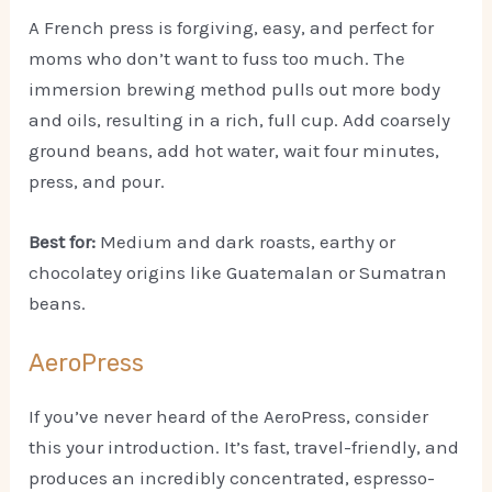
A French press is forgiving, easy, and perfect for
moms who don’t want to fuss too much. The
immersion brewing method pulls out more body
and oils, resulting in a rich, full cup. Add coarsely
ground beans, add hot water, wait four minutes,
press, and pour.
Best for:
Medium and dark roasts, earthy or
chocolatey origins like Guatemalan or Sumatran
beans.
AeroPress
If you’ve never heard of the AeroPress, consider
this your introduction. It’s fast, travel-friendly, and
produces an incredibly concentrated, espresso-