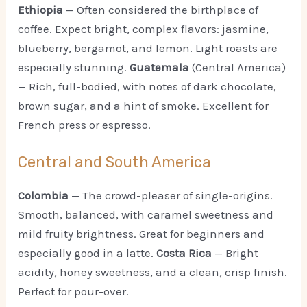
Ethiopia
— Often considered the birthplace of
coffee. Expect bright, complex flavors: jasmine,
blueberry, bergamot, and lemon. Light roasts are
especially stunning.
Guatemala
(Central America)
— Rich, full-bodied, with notes of dark chocolate,
brown sugar, and a hint of smoke. Excellent for
French press or espresso.
Central and South America
Colombia
— The crowd-pleaser of single-origins.
Smooth, balanced, with caramel sweetness and
mild fruity brightness. Great for beginners and
especially good in a latte.
Costa Rica
— Bright
acidity, honey sweetness, and a clean, crisp finish.
Perfect for pour-over.