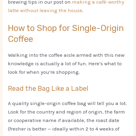
brewing tips in our post on
making a café-worthy
latte without leaving the house
.
How to Shop for Single-Origin
Coffee
Walking into the coffee aisle armed with this new
knowledge is actually a lot of fun. Here’s what to
look for when you’re shopping.
Read the Bag Like a Label
A quality single-origin coffee bag will tell you a lot.
Look for the country and region of origin, the farm
or cooperative name if available, the roast date
(fresher is better — ideally within 2 to 4 weeks of