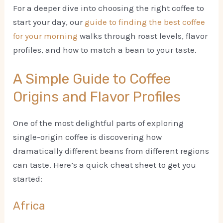
For a deeper dive into choosing the right coffee to
start your day, our
guide to finding the best coffee
for your morning
walks through roast levels, flavor
profiles, and how to match a bean to your taste.
A Simple Guide to Coffee
Origins and Flavor Profiles
One of the most delightful parts of exploring
single-origin coffee is discovering how
dramatically different beans from different regions
can taste. Here’s a quick cheat sheet to get you
started:
Africa