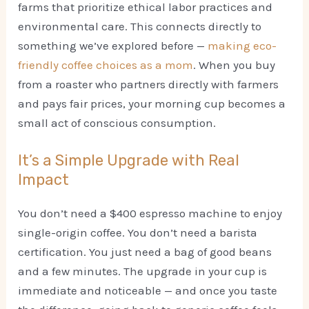
farms that prioritize ethical labor practices and
environmental care. This connects directly to
something we’ve explored before —
making eco-
friendly coffee choices as a mom
. When you buy
from a roaster who partners directly with farmers
and pays fair prices, your morning cup becomes a
small act of conscious consumption.
It’s a Simple Upgrade with Real
Impact
You don’t need a $400 espresso machine to enjoy
single-origin coffee. You don’t need a barista
certification. You just need a bag of good beans
and a few minutes. The upgrade in your cup is
immediate and noticeable — and once you taste