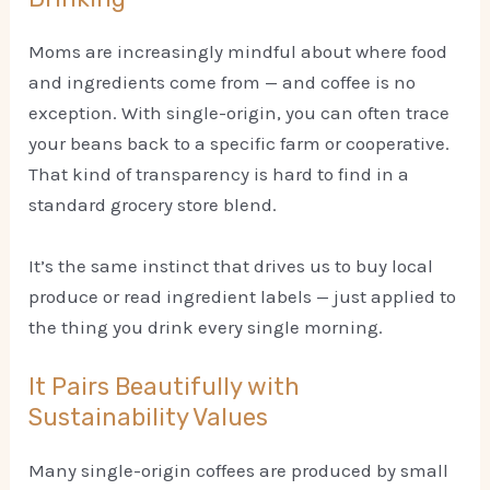
Moms are increasingly mindful about where food
and ingredients come from — and coffee is no
exception. With single-origin, you can often trace
your beans back to a specific farm or cooperative.
That kind of transparency is hard to find in a
standard grocery store blend.
It’s the same instinct that drives us to buy local
produce or read ingredient labels — just applied to
the thing you drink every single morning.
It Pairs Beautifully with
Sustainability Values
Many single-origin coffees are produced by small