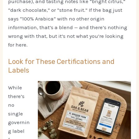
purchase), and tasting notes like “bright citrus,”
“dark chocolate,” or “stone fruit.” If the bag just
says “100% Arabica” with no other origin
information, that’s a blend — and there’s nothing
wrong with that, but it’s not what you’re looking
for here.
Look for These Certifications and
Labels
While
there’s
no
single
governin
g label