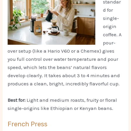
standar
d for
single-
origin
coffee. A
pour-
over setup (like a Hario V60 or a Chemex) gives
you full control over water temperature and pour
speed, which lets the beans’ natural flavors
develop clearly. It takes about 3 to 4 minutes and
produces a clean, bright, incredibly flavorful cup.
Best for:
Light and medium roasts, fruity or floral
single-origins like Ethiopian or Kenyan beans.
French Press