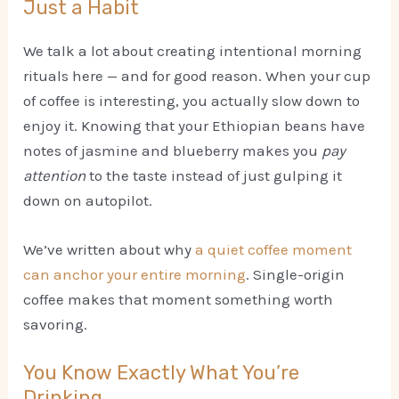
Just a Habit
We talk a lot about creating intentional morning
rituals here — and for good reason. When your cup
of coffee is interesting, you actually slow down to
enjoy it. Knowing that your Ethiopian beans have
notes of jasmine and blueberry makes you
pay
attention
to the taste instead of just gulping it
down on autopilot.
We’ve written about why
a quiet coffee moment
can anchor your entire morning
. Single-origin
coffee makes that moment something worth
savoring.
You Know Exactly What You’re
Drinking