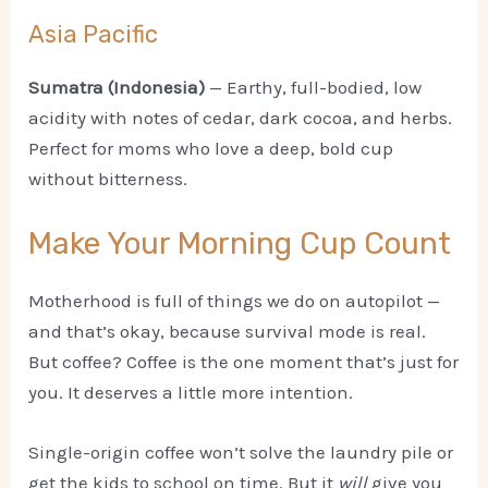
Asia Pacific
Sumatra (Indonesia)
— Earthy, full-bodied, low
acidity with notes of cedar, dark cocoa, and herbs.
Perfect for moms who love a deep, bold cup
without bitterness.
Make Your Morning Cup Count
Motherhood is full of things we do on autopilot —
and that’s okay, because survival mode is real.
But coffee? Coffee is the one moment that’s just for
you. It deserves a little more intention.
Single-origin coffee won’t solve the laundry pile or
get the kids to school on time. But it
will
give you