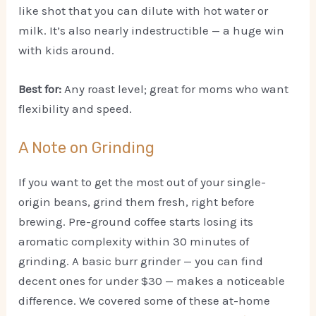
like shot that you can dilute with hot water or
milk. It’s also nearly indestructible — a huge win
with kids around.
Best for:
Any roast level; great for moms who want
flexibility and speed.
A Note on Grinding
If you want to get the most out of your single-
origin beans, grind them fresh, right before
brewing. Pre-ground coffee starts losing its
aromatic complexity within 30 minutes of
grinding. A basic burr grinder — you can find
decent ones for under $30 — makes a noticeable
difference. We covered some of these at-home