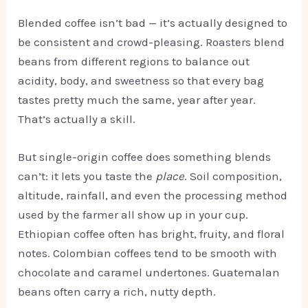
Blended coffee isn’t bad — it’s actually designed to
be consistent and crowd-pleasing. Roasters blend
beans from different regions to balance out
acidity, body, and sweetness so that every bag
tastes pretty much the same, year after year.
That’s actually a skill.
But single-origin coffee does something blends
can’t: it lets you taste the
place
. Soil composition,
altitude, rainfall, and even the processing method
used by the farmer all show up in your cup.
Ethiopian coffee often has bright, fruity, and floral
notes. Colombian coffees tend to be smooth with
chocolate and caramel undertones. Guatemalan
beans often carry a rich, nutty depth.