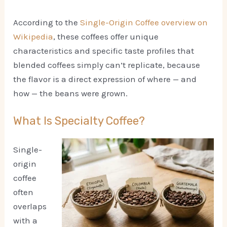
According to the
Single-Origin Coffee overview on
Wikipedia
, these coffees offer unique
characteristics and specific taste profiles that
blended coffees simply can’t replicate, because
the flavor is a direct expression of where — and
how — the beans were grown.
What Is Specialty Coffee?
Single-
origin
coffee
often
overlaps
with a