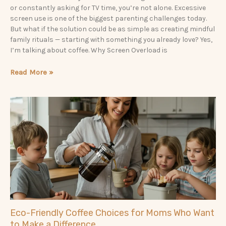
or constantly asking for TV time, you’re not alone. Excessive
screen use is one of the biggest parenting challenges today.
But what if the solution could be as simple as creating mindful
family rituals — starting with something you already love? Yes,
I’m talking about coffee. Why Screen Overload is
Read More »
Eco-Friendly Coffee Choices for Moms Who Want
to Make a Difference