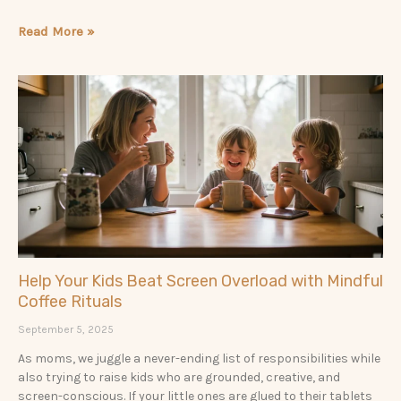
Read More »
Help Your Kids Beat Screen Overload with Mindful
Coffee Rituals
September 5, 2025
As moms, we juggle a never-ending list of responsibilities while
also trying to raise kids who are grounded, creative, and
screen-conscious. If your little ones are glued to their tablets