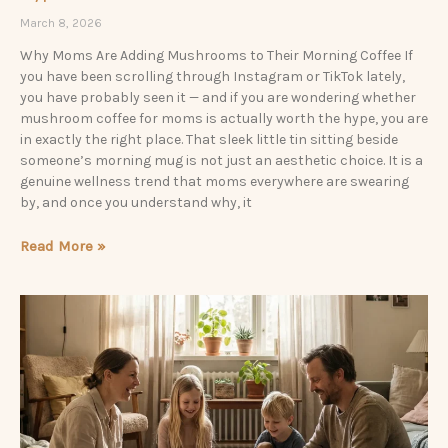
March 8, 2026
Why Moms Are Adding Mushrooms to Their Morning Coffee If
you have been scrolling through Instagram or TikTok lately,
you have probably seen it — and if you are wondering whether
mushroom coffee for moms is actually worth the hype, you are
in exactly the right place. That sleek little tin sitting beside
someone’s morning mug is not just an aesthetic choice. It is a
genuine wellness trend that moms everywhere are swearing
by, and once you understand why, it
Read More »