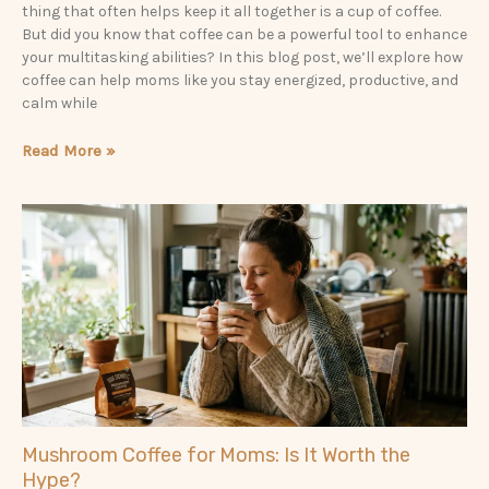
thing that often helps keep it all together is a cup of coffee.
But did you know that coffee can be a powerful tool to enhance
your multitasking abilities? In this blog post, we’ll explore how
coffee can help moms like you stay energized, productive, and
calm while
Read More »
Mushroom Coffee for Moms: Is It Worth the
Hype?