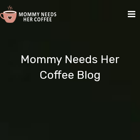
Skip
Ma
to
Me
content
Mommy Needs Her
Coffee Blog