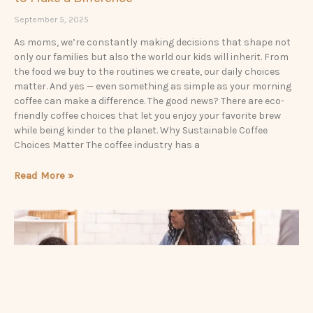
September 5, 2025
As moms, we’re constantly making decisions that shape not
only our families but also the world our kids will inherit. From
the food we buy to the routines we create, our daily choices
matter. And yes — even something as simple as your morning
coffee can make a difference. The good news? There are eco-
friendly coffee choices that let you enjoy your favorite brew
while being kinder to the planet. Why Sustainable Coffee
Choices Matter The coffee industry has a
Read More »