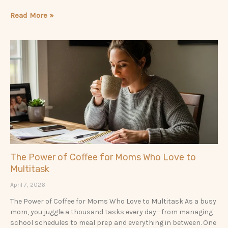
Read More »
The Power of Coffee for Moms Who Love to
Multitask
April 7, 2026
The Power of Coffee for Moms Who Love to Multitask As a busy
mom, you juggle a thousand tasks every day—from managing
school schedules to meal prep and everything in between. One