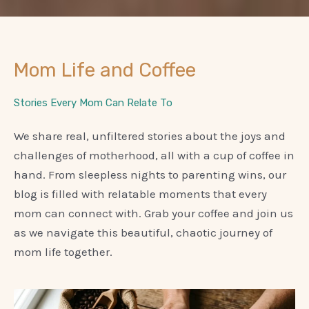
Mom Life and Coffee
Stories Every Mom Can Relate To
We share real, unfiltered stories about the joys and
challenges of motherhood, all with a cup of coffee in
hand. From sleepless nights to parenting wins, our
blog is filled with relatable moments that every
mom can connect with. Grab your coffee and join us
as we navigate this beautiful, chaotic journey of
mom life together.
P
P