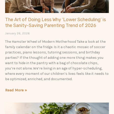
The Art of Doing Less Why ‘Lower Scheduling’ is
the Sanity-Saving Parenting Trend of 2026
January 26, 2026
The Hamster Wheel of Modern Motherhood Take a look at the
family calendar on the fridge. Is it a chaotic mosaic of soccer
practices, piano lessons, tutoring sessions, and birthday
parties? If the thought of adding one more thing makes you
want to hide in the pantry with a bag of chocolate chips,
you’re not alone. We’re living in an age of hyper-scheduling,
where every moment of our children’s lives feels like it needs to
be optimized, enriched, and documented.
Read More »