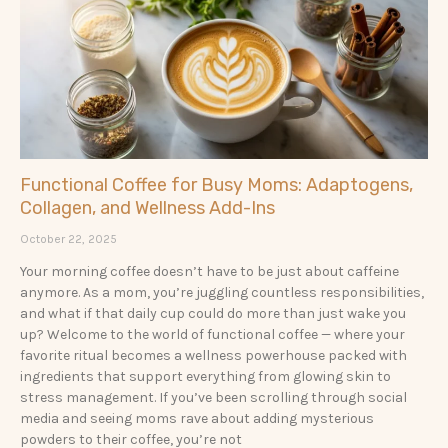
Functional Coffee for Busy Moms: Adaptogens,
Collagen, and Wellness Add-Ins
October 22, 2025
Your morning coffee doesn’t have to be just about caffeine
anymore. As a mom, you’re juggling countless responsibilities,
and what if that daily cup could do more than just wake you
up? Welcome to the world of functional coffee — where your
favorite ritual becomes a wellness powerhouse packed with
ingredients that support everything from glowing skin to
stress management. If you’ve been scrolling through social
media and seeing moms rave about adding mysterious
powders to their coffee, you’re not