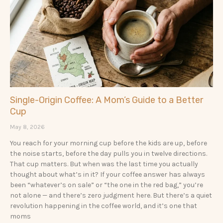
a
a
g
g
e
e
Single-Origin Coffee: A Mom’s Guide to a Better
Cup
May 8, 2026
You reach for your morning cup before the kids are up, before
the noise starts, before the day pulls you in twelve directions.
That cup matters. But when was the last time you actually
thought about what’s in it? If your coffee answer has always
been “whatever’s on sale” or “the one in the red bag,” you’re
not alone — and there’s zero judgment here. But there’s a quiet
revolution happening in the coffee world, and it’s one that
moms